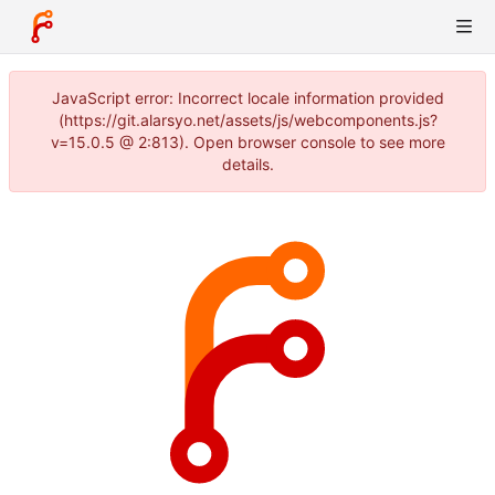
JavaScript error: Incorrect locale information provided
(https://git.alarsyo.net/assets/js/webcomponents.js?
v=15.0.5 @ 2:813). Open browser console to see more
details.