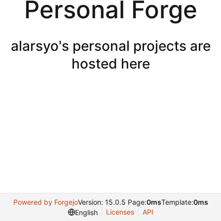
Personal Forge
alarsyo's personal projects are
hosted here
Powered by Forgejo
Version: 15.0.5 Page:
0ms
Template:
0ms
Licenses
API
English