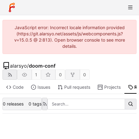
JavaScript error: Incorrect locale information provided
(https://git.alarsyo.net/assets/js/webcomponents.js?
v=15.0.5 @ 2:813). Open browser console to see more
details.
alarsyo
/
doom-conf
1
0
0
Code
Issues
Pull requests
Projects
R
0 releases
0 tags