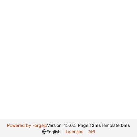
Powered by Forgejo
Version: 15.0.5 Page:
12ms
Template:
0ms
Licenses
API
English