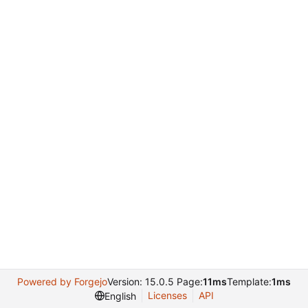
Powered by Forgejo
Version: 15.0.5 Page:
11ms
Template:
1ms
Licenses
API
English