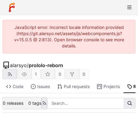
JavaScript error: Incorrect locale information provided
(https://git.alarsyo.net/assets/js/webcomponents.js?
v=15.0.5 @ 2:813). Open browser console to see more
details.
alarsyo
/
prololo-reborn
1
0
0
Code
Issues
Pull requests
Projects
R
0 releases
0 tags