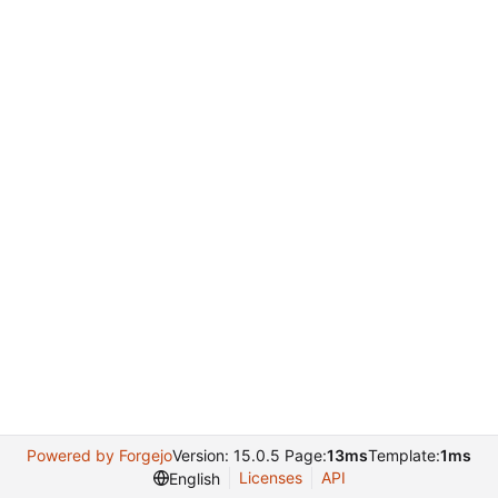
Powered by Forgejo
Version: 15.0.5 Page:
13ms
Template:
1ms
Licenses
API
English