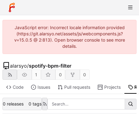
JavaScript error: Incorrect locale information provided
(https://git.alarsyo.net/assets/js/webcomponents.js?
v=15.0.5 @ 2:813). Open browser console to see more
details.
alarsyo
/
spotify-bpm-filter
1
0
0
Code
Issues
Pull requests
Projects
R
0 releases
0 tags